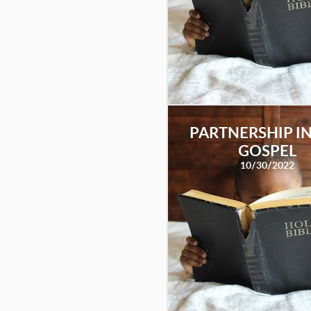
PARTNERSHIP IN
GOSPEL
10/30/2022