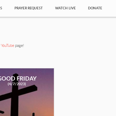
S
PRAYER REQUEST
WATCH LIVE
DONATE
r
YouTube
page!
GOOD FRIDAY
(4/7/2023)