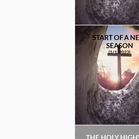
START OF A N
SEASON
(1/1/2023)
THE HOLY HIG