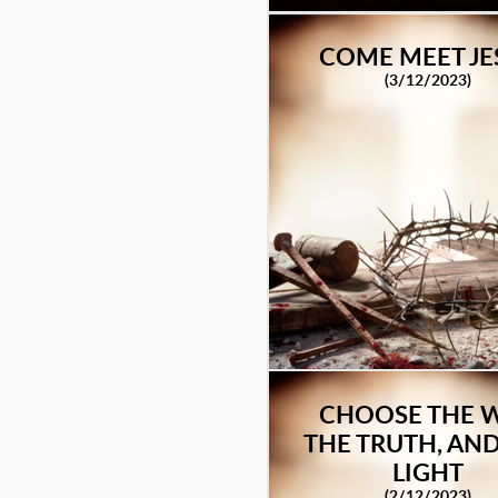
COME MEET JE
(3/12/2023)
CHOOSE THE W
THE TRUTH, AND
LIGHT
(2/12/2023)