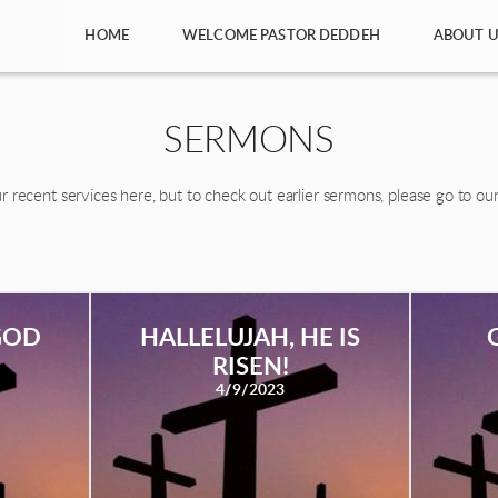
HOME
WELCOME PASTOR DEDDEH
ABOUT U
SERMONS
r recent services here, but to check out earlier sermons, please go to ou
GOD
HALLELUJAH, HE IS
RISEN!
4/9/2023