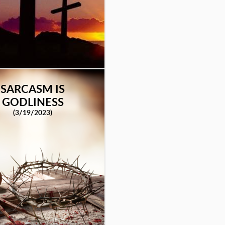
SARCASM IS
GODLINESS
(3/19/2023)