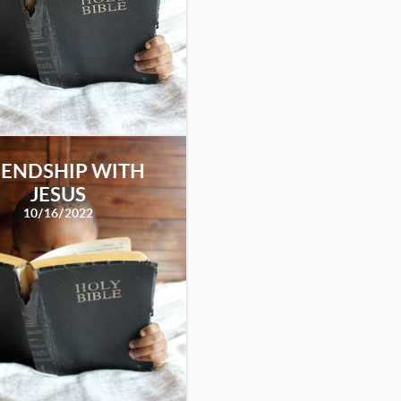
IENDSHIP WITH
JESUS
10/16/2022