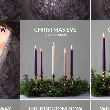
EW
CHRISTMAS EVE
(12/24/2022)
HWAY
THE KINGDOM NOW
WH