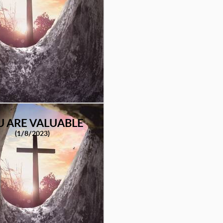
U ARE VALUABLE
(1/8/2023)