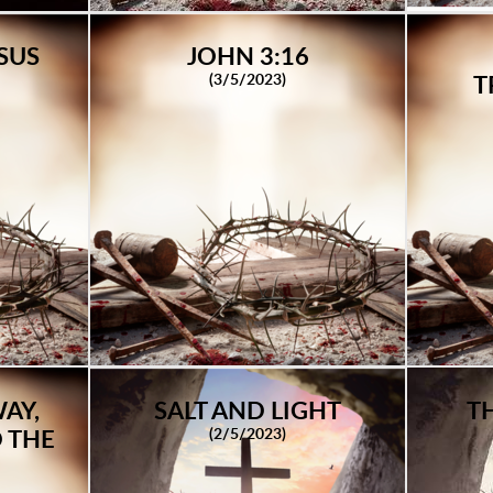
SUS
JOHN 3:16
(3/5/2023)
T
AY,
SALT AND LIGHT
T
(2/5/2023)
 THE