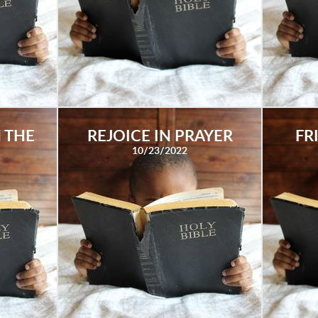
 THE
REJOICE IN PRAYER
FR
10/23/2022