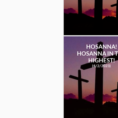
HOSANNA!
HOSANNA IN 
HIGHEST!
(4/2/2023)