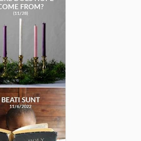
COME FROM?
(11/28)
BEATI SUNT
11/6/2022