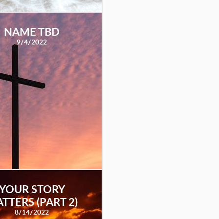
NAME TBD
9/4/2022
YOUR STORY
TTERS (PART 2)
8/14/2022