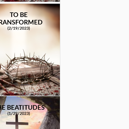
TO BE
RANSFORMED
(2/19/2023)
HE BEATITUDES
(1/29/2023)