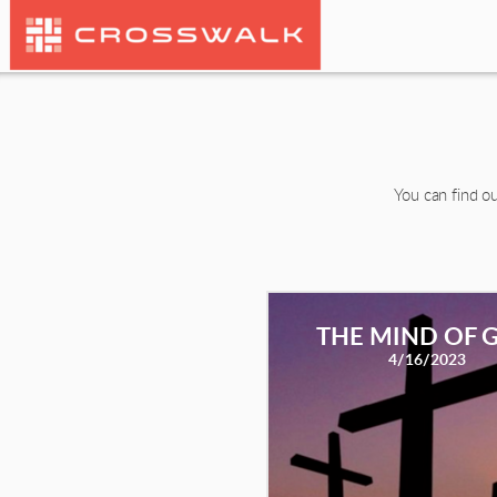
Skip to main content
You can find ou
THE MIND OF 
4/16/2023