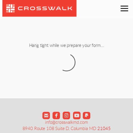
Skip to main content
Hang tight while we prepare your form...





roundedfacebook
info@crosswalkmd.com
8940 Route 108 Suite D, Columbia MD
21045