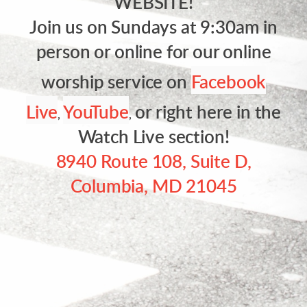
WEBSITE!
Join us on Sundays at 9:30am in
person or online for our online
worship service on
Facebook
Live
YouTube
or right here in the
,
,
Watch Live section!
8940 Route 108, Suite D,
Columbia, MD 21045