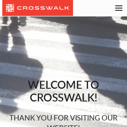
Skip to main content
WELCOME TO
CROSSWALK!
THANK YOU FOR VISITING OUR